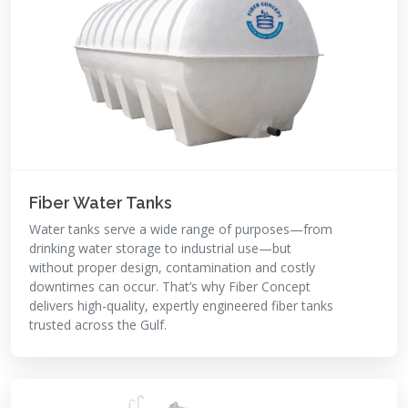
Fiber Water Tanks
Water tanks serve a wide range of purposes—from
drinking water storage to industrial use—but
without proper design, contamination and costly
downtimes can occur. That’s why Fiber Concept
delivers high-quality, expertly engineered fiber tanks
trusted across the Gulf.