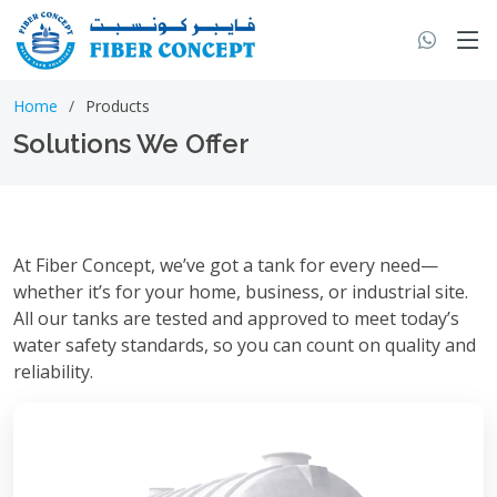
Home
Products
Solutions We Offer
At Fiber Concept, we’ve got a tank for every need—
whether it’s for your home, business, or industrial site.
All our tanks are tested and approved to meet today’s
water safety standards, so you can count on quality and
reliability.