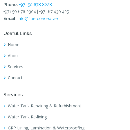
Phone:
+971 50 678 8228
+971 50 676 2304 | +971 67 430 425
Email:
info@fiberconcept.ae
Useful Links
Home
About
Services
Contact
Services
Water Tank Repairing & Refurbishment
Water Tank Re-lining
GRP Lining, Lamination & Waterproofing