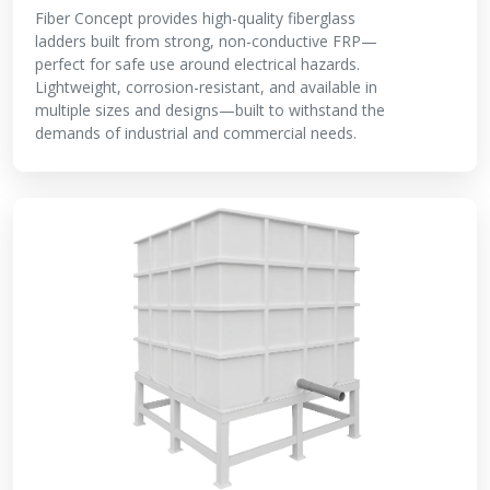
Fiber Concept provides high-quality fiberglass
ladders built from strong, non-conductive FRP—
perfect for safe use around electrical hazards.
Lightweight, corrosion-resistant, and available in
multiple sizes and designs—built to withstand the
demands of industrial and commercial needs.