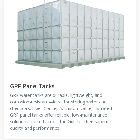
GRP Panel Tanks
GRP water tanks are durable, lightweight, and
corrosion-resistant—ideal for storing water and
chemicals. Fiber Concept’s customizable, insulated
GRP panel tanks offer reliable, low-maintenance
solutions trusted across the Gulf for their superior
quality and performance.