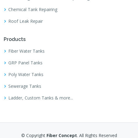
Chemical Tank Repairing
Roof Leak Repair
Products
Fiber Water Tanks
GRP Panel Tanks
Poly Water Tanks
Sewerage Tanks
Ladder, Custom Tanks & more...
© Copyright
Fiber Concept
. All Rights Reserved