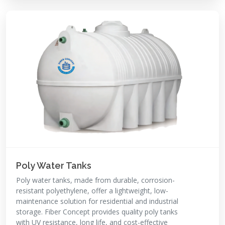
Poly Water Tanks
Poly water tanks, made from durable, corrosion-
resistant polyethylene, offer a lightweight, low-
maintenance solution for residential and industrial
storage. Fiber Concept provides quality poly tanks
with UV resistance, long life, and cost-effective