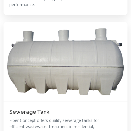
performance.
Sewerage Tank
Fiber Concept offers quality sewerage tanks for
efficient wastewater treatment in residential,