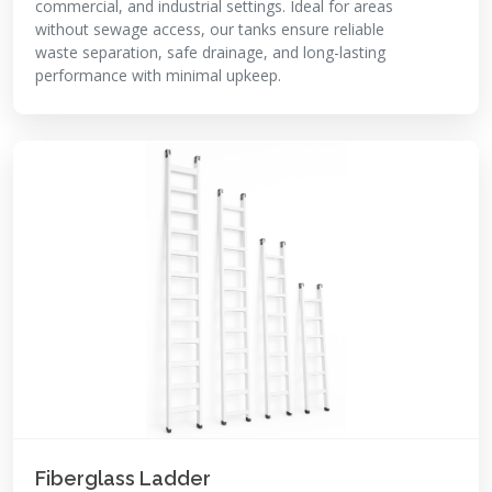
commercial, and industrial settings. Ideal for areas
without sewage access, our tanks ensure reliable
waste separation, safe drainage, and long-lasting
performance with minimal upkeep.
Fiberglass Ladder