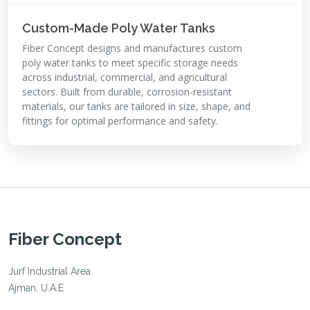
Custom-Made Poly Water Tanks
Fiber Concept designs and manufactures custom
poly water tanks to meet specific storage needs
across industrial, commercial, and agricultural
sectors. Built from durable, corrosion-resistant
materials, our tanks are tailored in size, shape, and
fittings for optimal performance and safety.
Fiber Concept
Jurf Industrial Area
Ajman, U.A.E